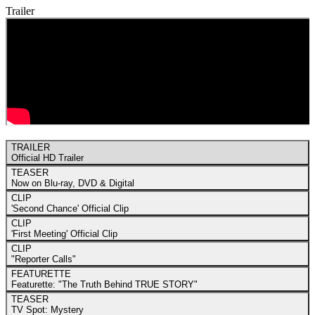
Trailer
TRAILER
Official HD Trailer
TEASER
Now on Blu-ray, DVD & Digital
CLIP
'Second Chance' Official Clip
CLIP
'First Meeting' Official Clip
CLIP
"Reporter Calls"
FEATURETTE
Featurette: "The Truth Behind TRUE STORY"
TEASER
TV Spot: Mystery