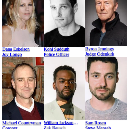
Byron Jennings
Dana Eskelson
Kohl Sudduth
Judge Odenkirk
Joy Longo
Police Officer
William Jackson
Michael Countryman
Sam Rosen
Harper
Zak Rausch
Coroner
Steve Mensah