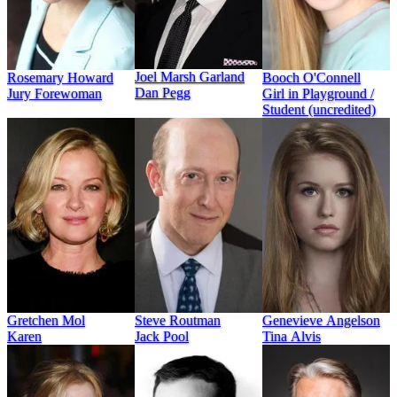
Joel Marsh Garland
Rosemary Howard
Booch O'Connell
Dan Pegg
Jury Forewoman
Girl in Playground /
Student (uncredited)
Gretchen Mol
Steve Routman
Genevieve Angelson
Karen
Jack Pool
Tina Alvis