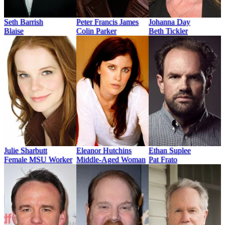
Seth Barrish
Peter Francis James
Johanna Day
Blaise
Colin Parker
Beth Tickler
Julie Sharbutt
Eleanor Hutchins
Ethan Suplee
Female MSU Worker
Middle-Aged Woman
Pat Frato