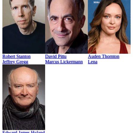
Robert Stanton
David Pittu
Auden Thornton
Jeffrey Gregg
Marcus Lickermann
Lena
Edward James Hyland