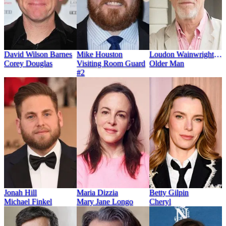
David Wilson Barnes
Mike Houston
Loudon Wainwright
Corey Douglas
Visiting Room Guard
III
Older Man
#2
Jonah Hill
Maria Dizzia
Betty Gilpin
Michael Finkel
Mary Jane Longo
Cheryl