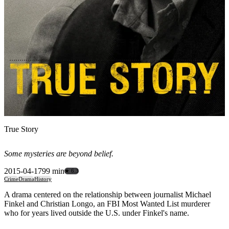
True Story
Some mysteries are beyond belief.
2015-04-17
99 min
★ 6.3
Crime
Drama
History
A drama centered on the relationship between journalist Michael
Finkel and Christian Longo, an FBI Most Wanted List murderer
who for years lived outside the U.S. under Finkel's name.