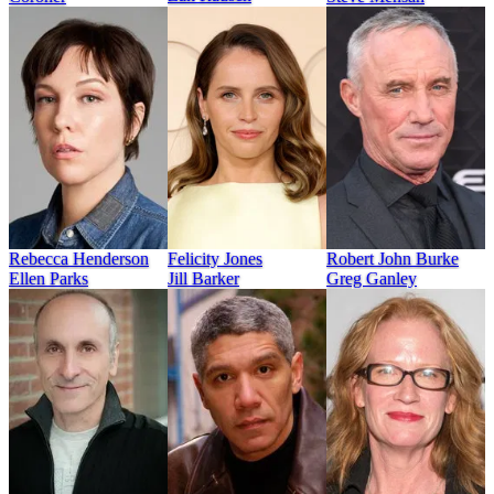
Rebecca Henderson
Felicity Jones
Robert John Burke
Ellen Parks
Jill Barker
Greg Ganley