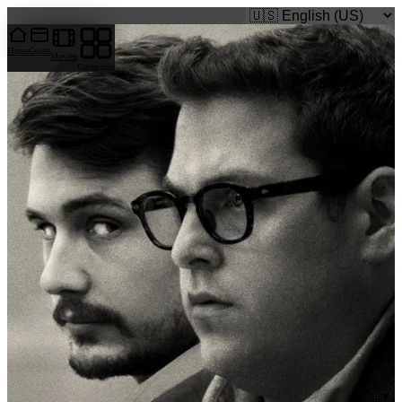
caigi.app
Home
Guide
Movies
Categories