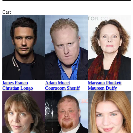
Cast
Adam Mucci
James Franco
Maryann Plunkett
Courtroom Sheriff
Christian Longo
Maureen Duffy