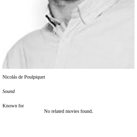
Nicolás de Poulpiquet
Sound
Known for
No related movies found.