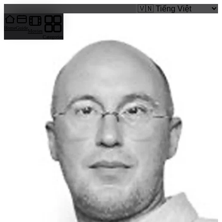
caigi.app
Home
Guide
Movies
Categories