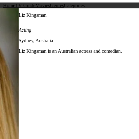
Home
TV Guide
Movies
Genres
Categories
Liz Kingsman
Acting
Sydney, Australia
Liz Kingsman is an Australian actress and comedian.