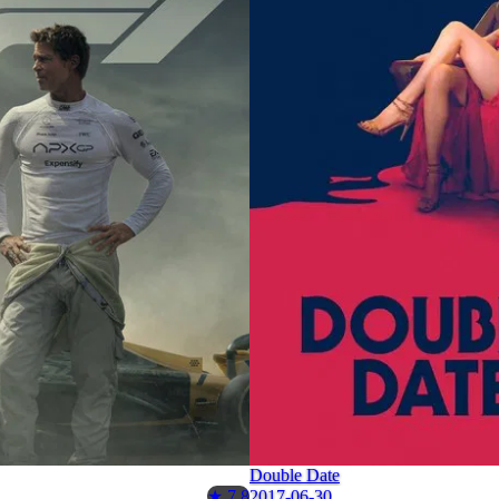
Double Date
2017-06-30
★ 7.8