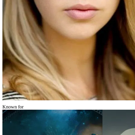
Known for