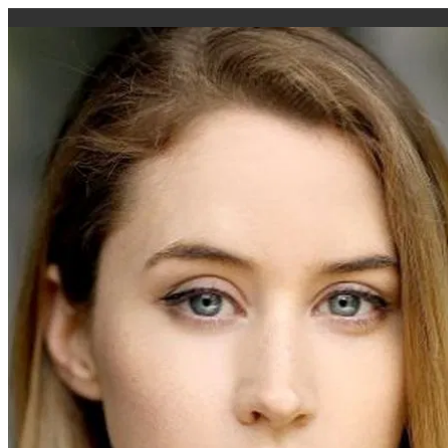
caigi.app