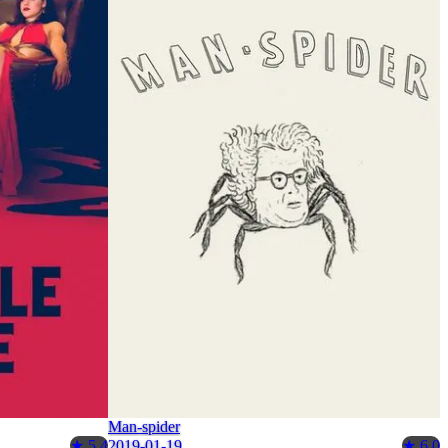
Man-spider
2019-01-19
★ 5.4
★ 6.0