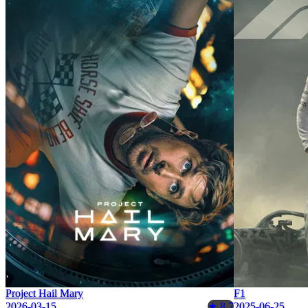
Project Hail Mary
F1
2026-03-15
2025-06-25
★ 8.7