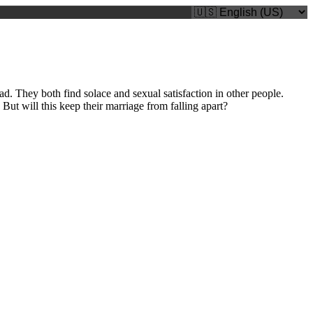
. They both find solace and sexual satisfaction in other people.
ut will this keep their marriage from falling apart?