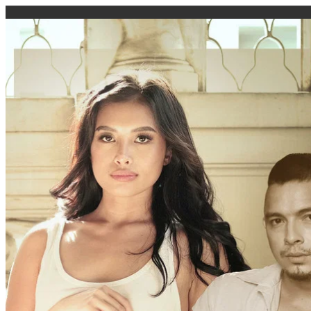
caigi.app