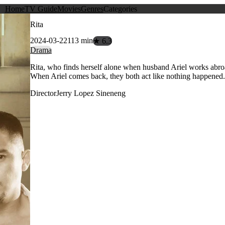
Home
TV Guide
Movies
Genres
Categories
Rita
2024-03-22
113 min
★ 6.3
Drama
Rita, who finds herself alone when husband Ariel works abroad
When Ariel comes back, they both act like nothing happened. B
Director
Jerry Lopez Sineneng