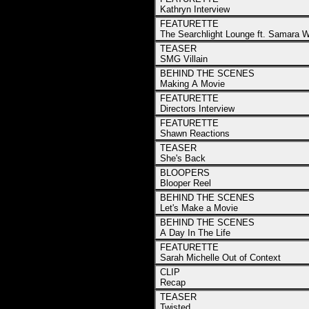
Kathryn Interview
FEATURETTE
The Searchlight Lounge ft. Samara 
TEASER
SMG Villain
BEHIND THE SCENES
Making A Movie
FEATURETTE
Directors Interview
FEATURETTE
Shawn Reactions
TEASER
She's Back
BLOOPERS
Blooper Reel
BEHIND THE SCENES
Let's Make a Movie
BEHIND THE SCENES
A Day In The Life
FEATURETTE
Sarah Michelle Out of Context
CLIP
Recap
TEASER
Twisted