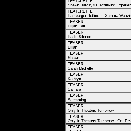
FEATURETTE
Shawn Hatosy's Electrifying Experie
FEATURETTE
Hamburger Hotline ft. Samara Weavi
TEASER
Elijah Edit
TEASER
Radio Silence
TEASER
Elijah
TEASER
Shawn
TEASER
Sarah Michelle
TEASER
Kathryn
TEASER
Samara
TEASER
Screaming
TEASER
Only In Theaters Tomorrow
TEASER
Only In Theaters Tomorrow - Get Ti
TEASER