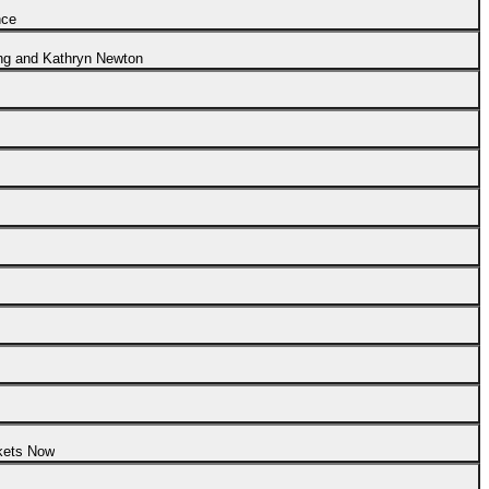
nce
ng and Kathryn Newton
ckets Now