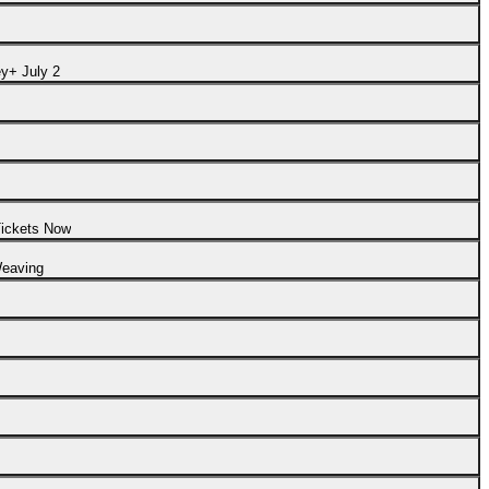
y+ July 2
Tickets Now
Weaving