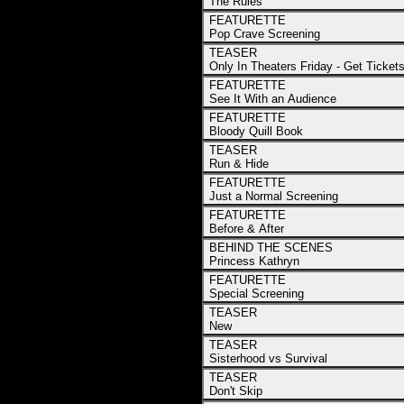
The Rules
FEATURETTE
Pop Crave Screening
TEASER
Only In Theaters Friday - Get Ticket
FEATURETTE
See It With an Audience
FEATURETTE
Bloody Quill Book
TEASER
Run & Hide
FEATURETTE
Just a Normal Screening
FEATURETTE
Before & After
BEHIND THE SCENES
Princess Kathryn
FEATURETTE
Special Screening
TEASER
New
TEASER
Sisterhood vs Survival
TEASER
Don't Skip