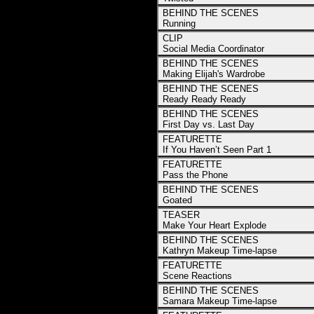
BEHIND THE SCENES
Running
CLIP
Social Media Coordinator
BEHIND THE SCENES
Making Elijah's Wardrobe
BEHIND THE SCENES
Ready Ready Ready
BEHIND THE SCENES
First Day vs. Last Day
FEATURETTE
If You Haven’t Seen Part 1
FEATURETTE
Pass the Phone
BEHIND THE SCENES
Goated
TEASER
Make Your Heart Explode
BEHIND THE SCENES
Kathryn Makeup Time-lapse
FEATURETTE
Scene Reactions
BEHIND THE SCENES
Samara Makeup Time-lapse