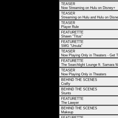
TEASER
Now Streaming on Hulu on Disney+
TEASER
Streaming on Hulu and Hulu on Disne
TEASER
Player Rule
FEATURETTE
Shawn "Titus"
FEATURETTE
SMG "Ursula"
TEASER
Now Playing Only in Theaters - Get 
FEATURETTE
The Searchlight Lounge ft. Samara 
TEASER
Now Playing Only in Theaters
BEHIND THE SCENES
Crafty
BEHIND THE SCENES
Stunts
FEATURETTE
The Lawyer
BEHIND THE SCENES
Makeup
FEATURETTE