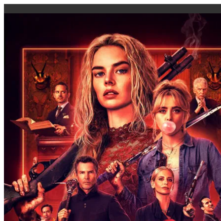
caigi.app