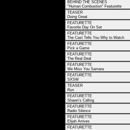
BEHIND THE SCENES
"Human Combustion" Featurette
TEASER
Doing Great
FEATURETTE
Favorite Day On Set
FEATURETTE
The Cast Tells You Why to Watch
FEATURETTE
Pick a Game
FEATURETTE
The Real Deal
FEATURETTE
We Miss You Samara
FEATURETTE
SXSW
TEASER
Run
FEATURETTE
Shawn’s Calling
FEATURETTE
Radio Silence
FEATURETTE
Elijah Arrives
FEATURETTE