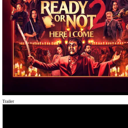
Trailer