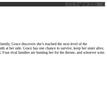
amily, Grace discovers she’s reached the next level of the
th at her side. Grace has one chance to survive, keep her sister alive,
. Four rival families are hunting her for the throne, and whoever wins