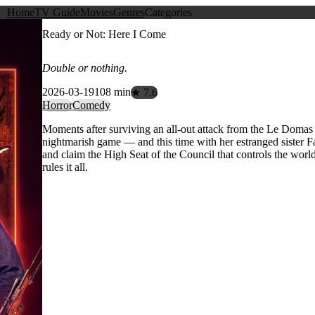
Home
TV Guide
Movies
Genres
Categories
Ready or Not: Here I Come
Double or nothing.
2026-03-19
108 min
★ 7.6
Horror
Comedy
Moments after surviving an all-out attack from the Le Domas f
nightmarish game — and this time with her estranged sister Fai
and claim the High Seat of the Council that controls the world
rules it all.