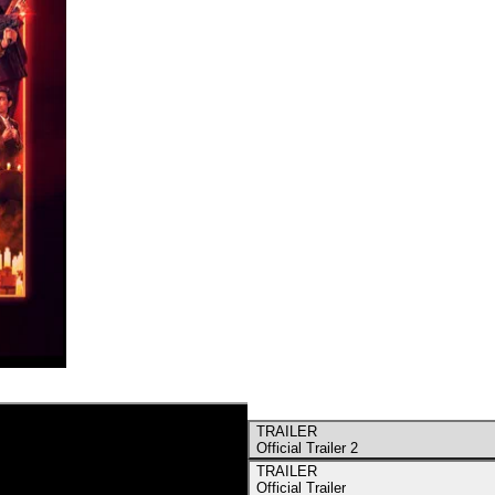
TRAILER
Official Trailer 2
TRAILER
Official Trailer