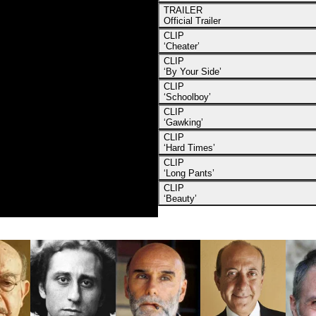
TRAILER
Official Trailer
CLIP
‘Cheater’
CLIP
‘By Your Side’
CLIP
‘Schoolboy’
CLIP
‘Gawking’
CLIP
‘Hard Times’
CLIP
‘Long Pants’
CLIP
‘Beauty’