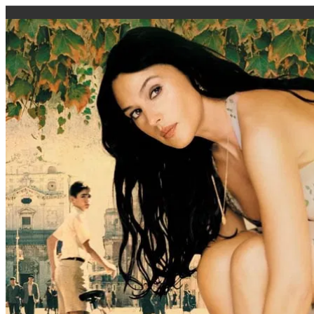
caigi.app