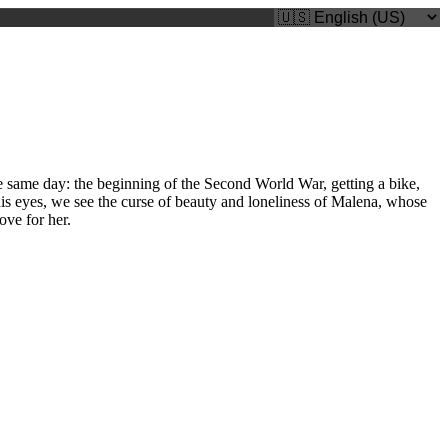
he same day: the beginning of the Second World War, getting a bike,
is eyes, we see the curse of beauty and loneliness of Malena, whose
ove for her.