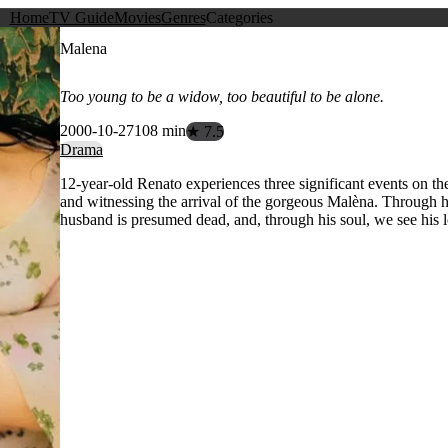
Home
TV Guide
Movies
Genres
Categories
Malena
Too young to be a widow, too beautiful to be alone.
2000-10-27
108 min
★ 7.5
Drama
12-year-old Renato experiences three significant events on t
and witnessing the arrival of the gorgeous Malèna. Through h
husband is presumed dead, and, through his soul, we see his l