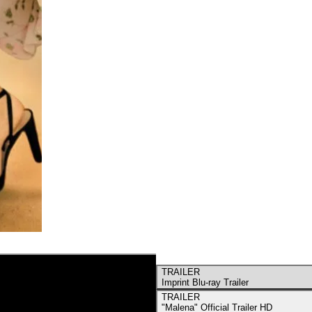
TRAILER
Imprint Blu-ray Trailer
TRAILER
"Malena" Official Trailer HD