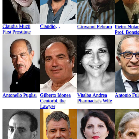
Claudia Muzii
Claudio
Giovanni Febraro
Pietro Notar
First Prostitute
Castrogiovanni
Prof. Bonsi
Antonello Puglisi
Vitalba Andrea
Antonio Ful
Gilberto Idonea
Pharmacist's Wife
Centorbi, the
Lawyer