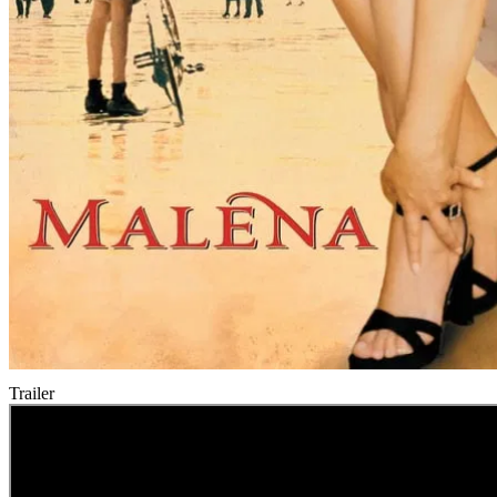
Trailer