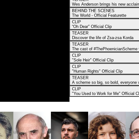
Wes Anderson brings his new acclaime
BEHIND THE SCENES
The World - Official Featurette
CLIP
“Oh Dear" Official Clip
TEASER
Discover the life of Zsa-zsa Korda
TEASER
The cast of #ThePhoenicianScheme w
CLIP
"Sole Heir" Official Clip
CLIP
"Human Rights" Official Clip
TEASER
A scheme so big, so bold, everyone w
CLIP
"You Used to Work for Me" Official Cl