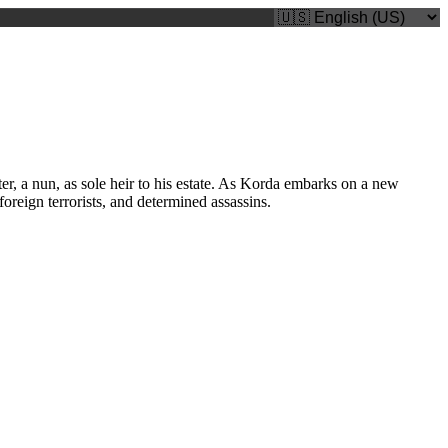
, a nun, as sole heir to his estate. As Korda embarks on a new
oreign terrorists, and determined assassins.