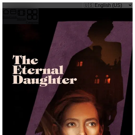
caigi.app
Home
Guide
Movies
Categories