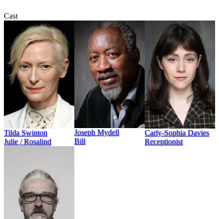
Cast
Joseph Mydell
Tilda Swinton
Carly-Sophia Davies
Bill
Julie / Rosalind
Receptionist