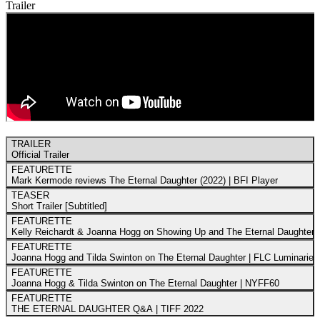
Trailer
TRAILER
Official Trailer
FEATURETTE
Mark Kermode reviews The Eternal Daughter (2022) | BFI Player
TEASER
Short Trailer [Subtitled]
FEATURETTE
Kelly Reichardt & Joanna Hogg on Showing Up and The Eternal Daughter
FEATURETTE
Joanna Hogg and Tilda Swinton on The Eternal Daughter | FLC Luminaries
FEATURETTE
Joanna Hogg & Tilda Swinton on The Eternal Daughter | NYFF60
FEATURETTE
THE ETERNAL DAUGHTER Q&A | TIFF 2022