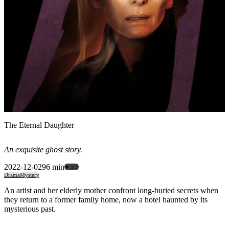
The Eternal Daughter
An exquisite ghost story.
2022-12-02
96 min
★ 5.9
Drama
Mystery
An artist and her elderly mother confront long-buried secrets when
they return to a former family home, now a hotel haunted by its
mysterious past.